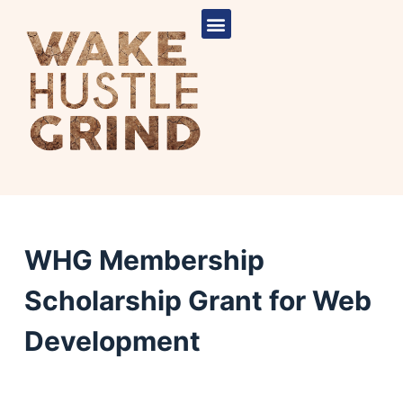
S
k
i
p
t
o
c
o
n
t
e
WHG Membership
n
Scholarship Grant for Web
t
Development