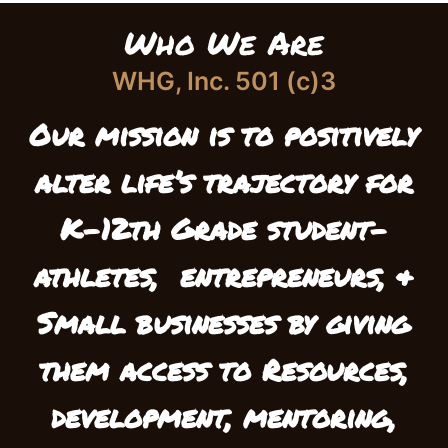
Who We Are
WHG, Inc. 501 (c)3
Our mission is to positively
alter life’s trajectory
for
K-12th Grade student-
athletes,
entrepreneurs, &
Small businesses
by giving
them access to Resources,
development, mentoring,