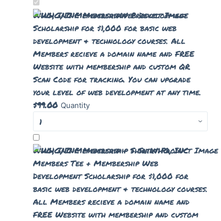
WHG, INC Membership
Web Development
Scholarship for $1,000 for basic web
development & technology courses. All
Members recieve a domain name and FREE
Website with membership and custom QR
Scan Code for tracking. You can upgrade
your level of web development at any time.
$
99.00
Quantity
WHG, INC Membership + Shirt
WHG, INC
Members Tee + Membership Web
Development Scholarship for $1,000 for
basic web development & technology courses.
All Members recieve a domain name and
FREE Website with membership and custom