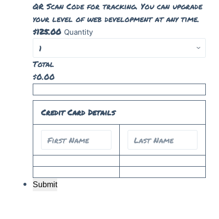
QR Scan Code for tracking. You can upgrade
your level of web development at any time.
$
125.00
Quantity
Total
$
0.00
Credit Card Details
Submit