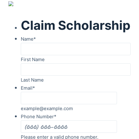
Claim Scholarship
Name
*
First Name
Last Name
Email
*
example@example.com
Phone Number
*
Please enter a valid phone number.