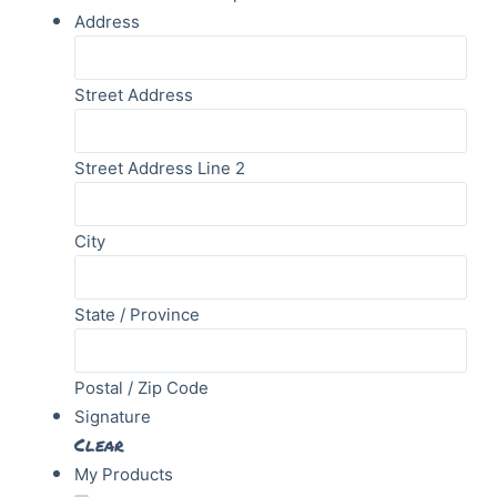
Address
Street Address
Street Address Line 2
City
State / Province
Postal / Zip Code
Signature
Clear
My Products