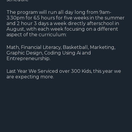
The program will run all day long from 9am-
3:30pm for 6.5 hours for five weeks in the summer
and 2 hour 3 days a week directly afterschool in
August, with each week focusing on a different
aspect of the curriculum:
Math, Financial Literacy, Basketball, Marketing,
Graphic Design, Coding Using Ai and
Entrepreneurship.
Last Year We Serviced over 300 Kids, this year we
are expecting more.