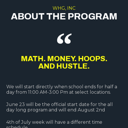
WHG, INC
ABOUT THE PROGRAM
MATH. MONEY. HOOPS.
AND HUSTLE.
We will start directly when school ends for half a
day from 11:00 AM-3:00 Pm at select locations.
June 23 will be the official start date for the all
day long program and will end August 2nd
4th of July week will have a different time
schedule